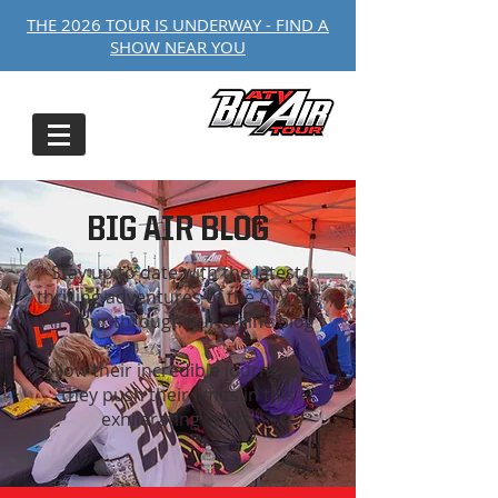
THE 2026 TOUR IS UNDERWAY - FIND A
SHOW NEAR YOU
BIG AIR BLOG
Stay up to date with the latest,
thrilling adventures of the ATV Big
Air Tour through our online blog
Follow their incredible journeys as
they push their limits in this
exhilarating sport.