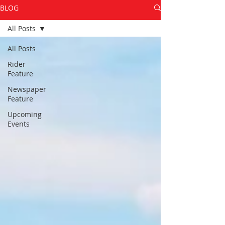
BLOG
All Posts
All Posts
Rider
Feature
Newspaper
Feature
Upcoming
Events