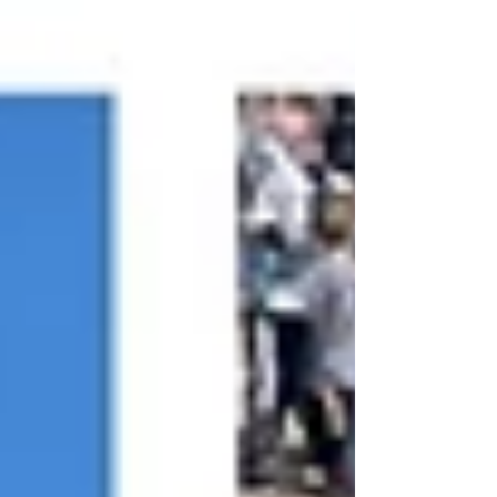
hours of one-on-one fan interaction 1,3