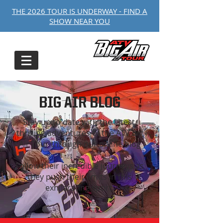
THE 2026 TOUR IS UNDERWAY - FIND A
SHOW NEAR YOU
BIG AIR BLOG
Stay up to date with the latest,
thrilling adventures of the ATV Big
Air Tour through our online blog
Follow their incredible journeys as
they push their limits in this
exhilarating sport.