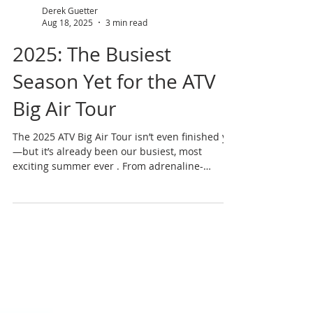
Derek Guetter
Aug 18, 2025
3 min read
2025: The Busiest
Season Yet for the ATV
Big Air Tour
The 2025 ATV Big Air Tour isn’t even finished yet
—but it’s already been our busiest, most
exciting summer ever . From adrenaline-
pumping shows to new clients, new states, and
unforgettable fan interactions, this year has
been one for the books. By the Numbers 27
adrenaline-packed shows in 2025 11 states
toured nationwide ~ 13,000 miles traveled 13
crew members on the road 40+ hours of high-
energy showtime 36 autograph sessions = 18+