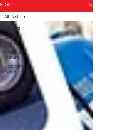
BLOG
All Posts
All Posts
Rider
Feature
Newspaper
Feature
Upcoming
Events