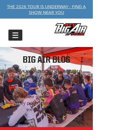
THE 2026 TOUR IS UNDERWAY - FIND A
SHOW NEAR YOU
BIG AIR BLOG
Stay up to date with the latest,
thrilling adventures of the ATV Big
Air Tour through our online blog
Follow their incredible journeys as
they push their limits in this
exhilarating sport.