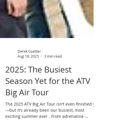
Derek Guetter
Aug 18, 2025
3 min read
2025: The Busiest
Season Yet for the ATV
Big Air Tour
The 2025 ATV Big Air Tour isn’t even finished yet
—but it’s already been our busiest, most
exciting summer ever . From adrenaline-