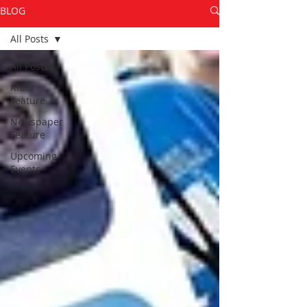
BLOG
All Posts
All Posts
Rider
Feature
Newspaper
Feature
Upcoming
Events