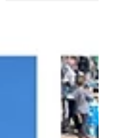
pumping shows to new clients, new states, and
unforgettable fan interactions, this year has
been one for the books. By the Numbers 27
adrenaline-packed shows in 2025 11 states
toured nationwide ~ 13,000 miles traveled 13
crew members on the road 40+ hours of high-
energy showtime 36 autograph sessions = 18+
hours of one-on-one fan interaction 1,3