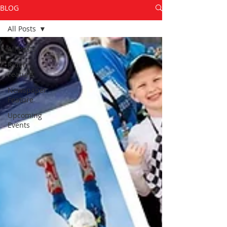
BLOG
All Posts
All Posts
Rider
Feature
Newspaper
Feature
Upcoming
Events