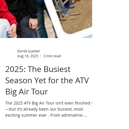
Derek Guetter
Aug 18, 2025
3 min read
2025: The Busiest
Season Yet for the ATV
Big Air Tour
The 2025 ATV Big Air Tour isn’t even finished yet
—but it’s already been our busiest, most