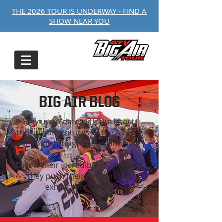
THE 2026 TOUR IS UNDERWAY - FIND A
SHOW NEAR YOU
BIG AIR BLOG
Stay up to date with the latest,
thrilling adventures of the ATV Big
Air Tour through our online blog
Follow their incredible journeys as
they push their limits in this
exhilarating sport.