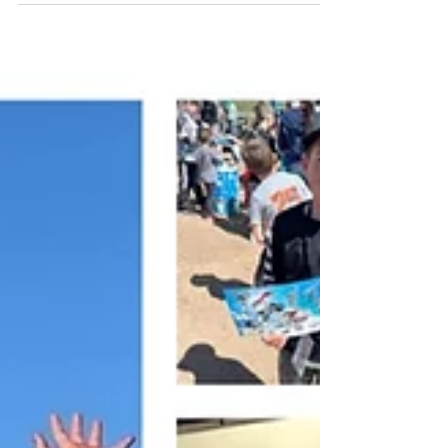
exciting summer ever . From adrenaline-
pumping shows to new clients, new states, and
unforgettable fan interactions, this year has
been one for the books. By the Numbers 27
adrenaline-packed shows in 2025 11 states
toured nationwide ~ 13,000 miles traveled 13
crew members on the road 40+ hours of high-
energy showtime 36 autograph sessions = 18+
hours of one-on-one fan interaction 1,3