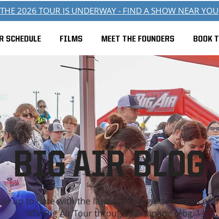
THE 2026 TOUR IS UNDERWAY - FIND A SHOW NEAR YOU
R SCHEDULE
FILMS
MEET THE FOUNDERS
BOOK 
BIG AIR BLOG
tay up to date with the latest, thrilling adventures of t
ATV Big Air Tour through our online blog