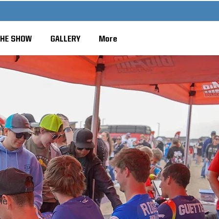
THE SHOW
GALLERY
More
he