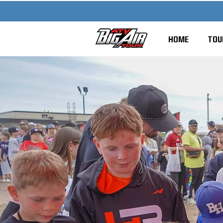
HOME
TOU
S