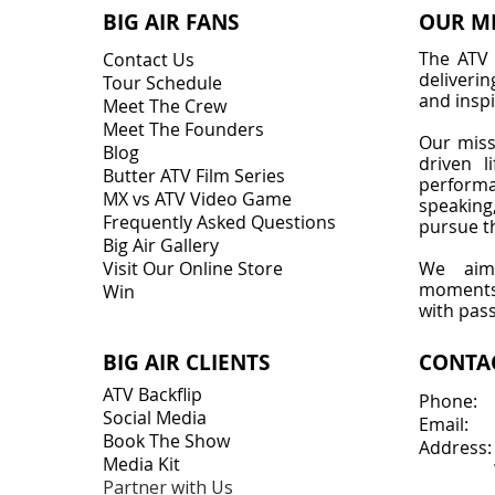
BIG AIR FANS
OUR M
The ATV 
Contact Us
deliveri
Tour Schedule
and inspi
Meet The Crew
Meet The Founders
Our miss
Blog
driven l
Butter ATV Film Series
perform
MX vs ATV Video Game
speakin
Frequently Asked Questions
pursue th
Big Air Gallery
Visit Our Online Store
We aim 
moments 
Win
with pas
BIG AIR CLIENTS
CONTA
ATV Backflip
Phone:
Social Media
Email:
Book The Show
Address:
Media Kit
Wabas
Partner with Us