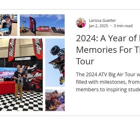
Larissa Guetter
Jan 2, 2025
3 min read
2024: A Year of
Memories For Th
Tour
The 2024 ATV Big Air Tour 
filled with milestones, fro
members to inspiring stud