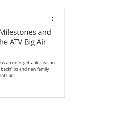
 Milestones and
e ATV Big Air
was an unforgettable season
m backflips and new family
ents an