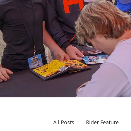
F
All Posts
Rider Feature