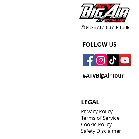
ⓒ 2026 ATV BIG AIR TOUR
FOLLOW US
#ATVBigAirTour
LEGAL
Privacy Policy
Terms of Service
Cookie Policy
Safety Disclaimer