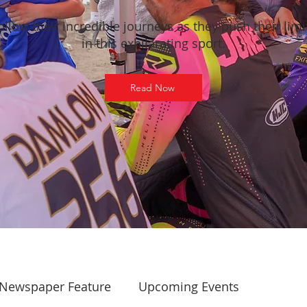
ollow their incredible journeys as they push their limi
in this exhilarating sport.
Read Now
Newspaper Feature
Upcoming Events