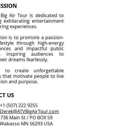
ISSION
Big Air Tour is dedicated to
ng exhilarating entertainment
ring experiences.
ion is to promote a passion-
ifestyle through high-energy
ances and impactful public
g, inspiring audiences to
eir dreams fearlessly.
to create unforgettable
that motivate people to live
sion and purpose.
CT US
 +1
(
507) 222 9255
Derek@ATVBigAirTour.com
 736 Main St / PO BOX 59
so MN 56293 USA