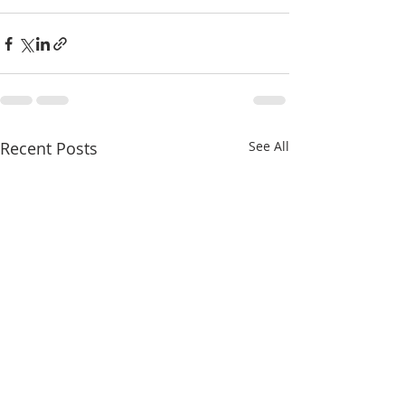
Recent Posts
See All