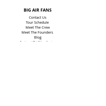
BIG AIR FANS
Contact Us
Tour Schedule
Meet The Crew
Meet The Founders
Blog
Butter ATV Film Series
MX vs ATV Video Game
Frequently Asked Questions
Big Air Gallery
Visit Our Online Store
Win
BIG AIR CLIENTS
ATV Backflip
Social Media
Book The Show
Media Kit