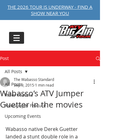
THE 2026 TOUR IS UNDERWAY - FIND A
SHOW NEAR YOU
Post
All Posts
The Wabasso Standard
All Posts
Sep 9, 2015
1 min read
Wabasso’s ATV Jumper
Rider Feature
Guetter in the movies
Newspaper Feature
Upcoming Events
Wabasso native Derek Guetter 
landed a stunt double role in a 