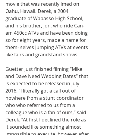
movie that was recently lmed on 
Oahu, Hawaii. Derek, a 2004 
graduate of Wabasso High School, 
and his brother, Jon, who ride Can-
am 450cc ATVs and have been doing 
so for eight years, made a name for 
them- selves jumping ATVs at events 
like fairs and grandstand shows.
Guetter just finished filming “Mike 
and Dave Need Wedding Dates” that 
is expected to be released in July 
2016. “I literally got a call out of 
nowhere from a stunt coordinator 
who who referred to us from a 
colleague who is a fan of ours,” said 
Derek. “At first I declined the role as 
it sounded like something almost 
impossible to execute, however after 