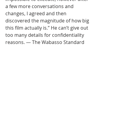
a few more conversations and 
changes, I agreed and then 
discovered the magnitude of how big 
this film actually is.” He can’t give out 
too many details for confidentiality 
reasons. — The Wabasso Standard 