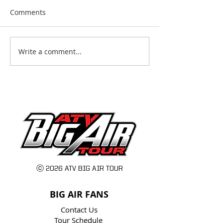
Comments
Write a comment...
2025: The Busiest
ATV Big Air Tour
Season Yet for the ATV
Announces their
Big Air Tour
tour ever: 24 Cit
Stunts, and Fam
Awaits!
ⓒ 2026 ATV BIG AIR TOUR
BIG AIR FANS
Contact Us
Tour Schedule