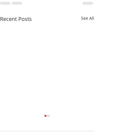
Recent Posts
See All