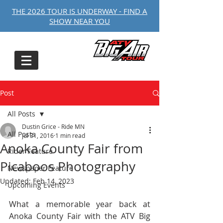
THE 2026 TOUR IS UNDERWAY - FIND A
SHOW NEAR YOU
Post
All Posts
Dustin Grice - Ride MN
All Posts
Jul 31, 2016
1 min read
Anoka County Fair from
Rider Feature
Picaboos Photography
Newspaper Feature
Updated:
Feb 14, 2023
Upcoming Events
What a memorable year back at 
Anoka County Fair with the ATV Big 