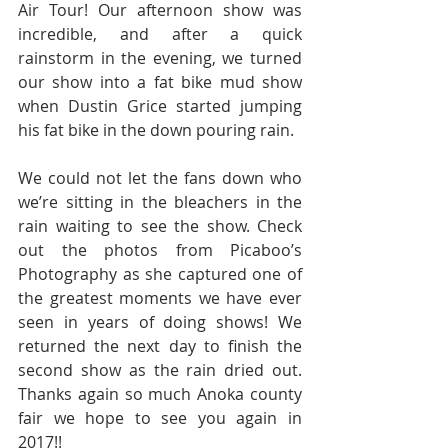
Air Tour! Our afternoon show was 
incredible, and after a quick 
rainstorm in the evening, we turned 
our show into a fat bike mud show 
when Dustin Grice started jumping 
his fat bike in the down pouring rain.
We could not let the fans down who 
we’re sitting in the bleachers in the 
rain waiting to see the show. Check 
out the photos from Picaboo’s 
Photography as she captured one of 
the greatest moments we have ever 
seen in years of doing shows! We 
returned the next day to finish the 
second show as the rain dried out. 
Thanks again so much Anoka county 
fair we hope to see you again in 
2017!!