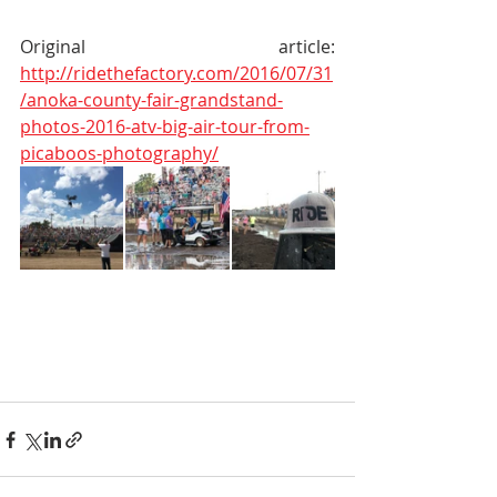
Original article: 
http://ridethefactory.com/2016/07/31
/anoka-county-fair-grandstand-
photos-2016-atv-big-air-tour-from-
picaboos-photography/