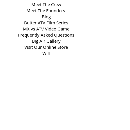
Meet The Crew
Meet The Founders
Blog
Butter ATV Film Series
MX vs ATV Video Game
Frequently Asked Questions
Big Air Gallery
Visit Our Online Store
Win
BIG AIR CLIENTS
ATV Backflip
Social Media
Book The Show
Media Kit
Partner with Us
LEGAL
Privacy Policy