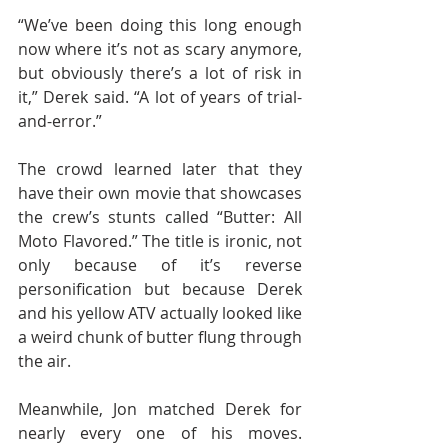
“We’ve been doing this long enough 
now where it’s not as scary anymore, 
but obviously there’s a lot of risk in 
it,” Derek said. “A lot of years of trial-
and-error.”
The crowd learned later that they 
have their own movie that showcases 
the crew’s stunts called “Butter: All 
Moto Flavored.” The title is ironic, not 
only because of it’s reverse 
personification but because Derek 
and his yellow ATV actually looked like 
a weird chunk of butter flung through 
the air.
Meanwhile, Jon matched Derek for 
nearly every one of his moves. 