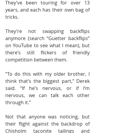
They’ve been touring for over 13 
years, and each has their own bag of 
tricks.
They’re not swapping backflips 
anymore (search “Guetter backflips” 
on YouTube to see what I mean), but 
there’s still flickers of friendly 
competition between them.
“To do this with my older brother, I 
think that’s the biggest part,” Derek 
said. “If he’s nervous, or if I’m 
nervous, we can talk each other 
through it.”
Not that anyone was noticing, but 
their flight against the backdrop of 
Chisholm taconite tailings and 