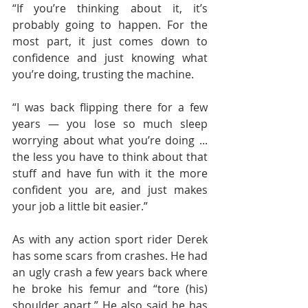
“If you’re thinking about it, it’s 
probably going to happen. For the 
most part, it just comes down to 
confidence and just knowing what 
you’re doing, trusting the machine.
“I was back flipping there for a few 
years — you lose so much sleep 
worrying about what you’re doing ... 
the less you have to think about that 
stuff and have fun with it the more 
confident you are, and just makes 
your job a little bit easier.”
As with any action sport rider Derek 
has some scars from crashes. He had 
an ugly crash a few years back where 
he broke his femur and “tore (his) 
shoulder apart.” He also said he has 