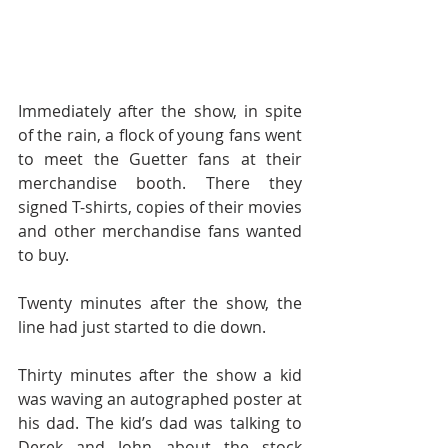
Immediately after the show, in spite 
of the rain, a flock of young fans went 
to meet the Guetter fans at their 
merchandise booth. There they 
signed T-shirts, copies of their movies 
and other merchandise fans wanted 
to buy.
Twenty minutes after the show, the 
line had just started to die down.
Thirty minutes after the show a kid 
was waving an autographed poster at 
his dad. The kid’s dad was talking to 
Derek and John about the stock 