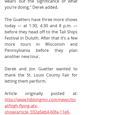
wears out the significance of what 
you’re doing,” Derek added.
The Guetters have three more shows 
today — at 1:30, 4:30 and 8 p.m. — 
before they head off to the Tall Ships 
Festival in Duluth. After that it’s a few 
more tours in Wisconsin and 
Pennsylvania before they plan 
another new tour.
Derek and Jon Guetter wanted to 
thank the St. Louis County Fair for 
letting them perform.
Article originally posted at: 
http://www.hibbingmn.com/news/loc
al/high-flying-atv-
show/article_932a5eb4-60fa-11e6-