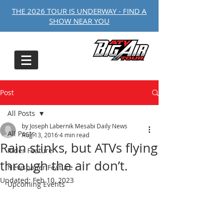
THE 2026 TOUR IS UNDERWAY - FIND A
SHOW NEAR YOU
Post
All Posts
by Joseph Labernik Mesabi Daily News
All Posts
Aug 13, 2016
4 min read
Rain stinks, but ATVs flying
Rider Feature
through the air don’t.
Newspaper Feature
Updated:
Feb 10, 2023
Upcoming Events