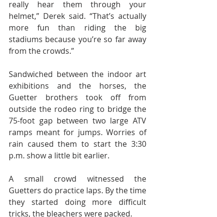
really hear them through your 
helmet,” Derek said. “That’s actually 
more fun than riding the big 
stadiums because you’re so far away 
from the crowds.”
Sandwiched between the indoor art 
exhibitions and the horses, the 
Guetter brothers took off from 
outside the rodeo ring to bridge the 
75-foot gap between two large ATV 
ramps meant for jumps. Worries of 
rain caused them to start the 3:30 
p.m. show a little bit earlier.
A small crowd witnessed the 
Guetters do practice laps. By the time 
they started doing more difficult 
tricks, the bleachers were packed.