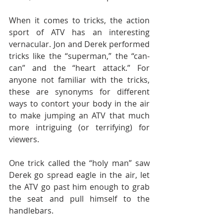
When it comes to tricks, the action 
sport of ATV has an interesting 
vernacular. Jon and Derek performed 
tricks like the “superman,” the “can-
can” and the “heart attack.” For 
anyone not familiar with the tricks, 
these are synonyms for different 
ways to contort your body in the air 
to make jumping an ATV that much 
more intriguing (or terrifying) for 
viewers.
One trick called the “holy man” saw 
Derek go spread eagle in the air, let 
the ATV go past him enough to grab 
the seat and pull himself to the 
handlebars.