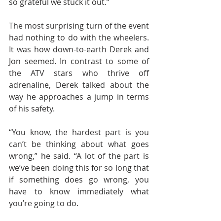
so grateful we stuck it out.”
The most surprising turn of the event 
had nothing to do with the wheelers. 
It was how down-to-earth Derek and 
Jon seemed. In contrast to some of 
the ATV stars who thrive off 
adrenaline, Derek talked about the 
way he approaches a jump in terms 
of his safety.
“You know, the hardest part is you 
can’t be thinking about what goes 
wrong,” he said. “A lot of the part is 
we’ve been doing this for so long that 
if something does go wrong, you 
have to know immediately what 
you’re going to do.