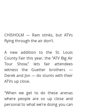
CHISHOLM — Rain stinks, but ATVs 
flying through the air don’t.
A new addition to the St. Louis 
County Fair this year, the “ATV Big Air 
Tour Show,” lets fair attendees 
witness the Guetter brothers — 
Derek and Jon — do stunts with their 
ATVs up close.
“When we get to do these arenas 
where people are so up close and 
personal to what we’re doing you can 