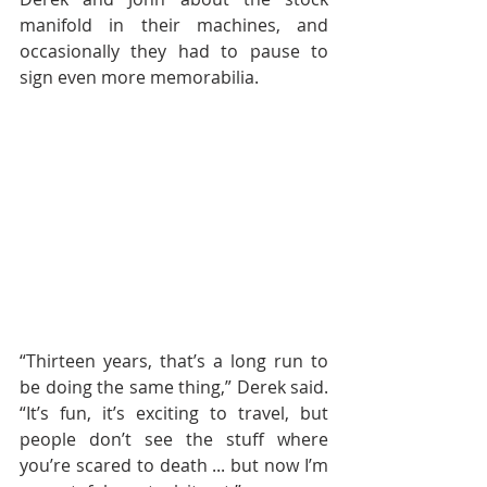
manifold in their machines, and 
occasionally they had to pause to 
sign even more memorabilia.
“Thirteen years, that’s a long run to 
be doing the same thing,” Derek said. 
“It’s fun, it’s exciting to travel, but 
people don’t see the stuff where 
you’re scared to death ... but now I’m 