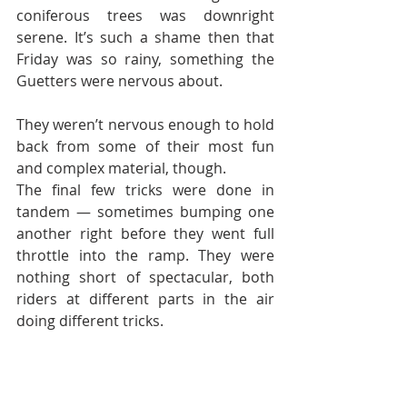
coniferous trees was downright 
serene. It’s such a shame then that 
Friday was so rainy, something the 
Guetters were nervous about.
They weren’t nervous enough to hold 
back from some of their most fun 
and complex material, though.
The final few tricks were done in 
tandem — sometimes bumping one 
another right before they went full 
throttle into the ramp. They were 
nothing short of spectacular, both 
riders at different parts in the air 
doing different tricks.