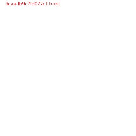
9caa-fb9c7fd027c1.html