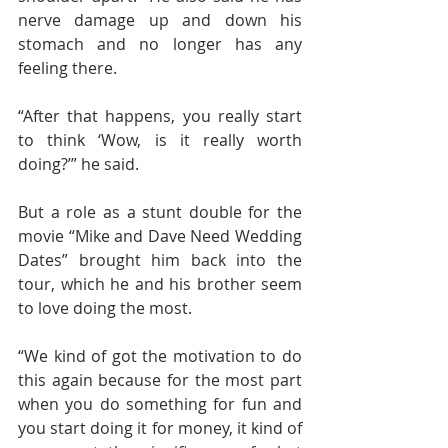
nerve damage up and down his 
stomach and no longer has any 
feeling there.
“After that happens, you really start 
to think ‘Wow, is it really worth 
doing?’” he said.
But a role as a stunt double for the 
movie “Mike and Dave Need Wedding 
Dates” brought him back into the 
tour, which he and his brother seem 
to love doing the most.
“We kind of got the motivation to do 
this again because for the most part 
when you do something for fun and 
you start doing it for money, it kind of 