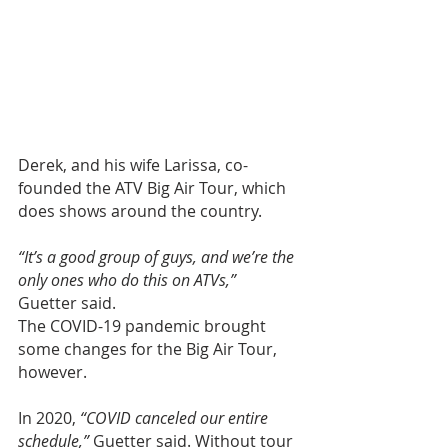
Derek, and his wife Larissa, co-
founded the ATV Big Air Tour, which 
does shows around the country.
“It’s a good group of guys, and we’re the 
only ones who do this on ATVs,”
Guetter said.
The COVID-19 pandemic brought 
some changes for the Big Air Tour, 
however.
In 2020, 
“COVID canceled our entire 
schedule,”
 Guetter said. Without tour 