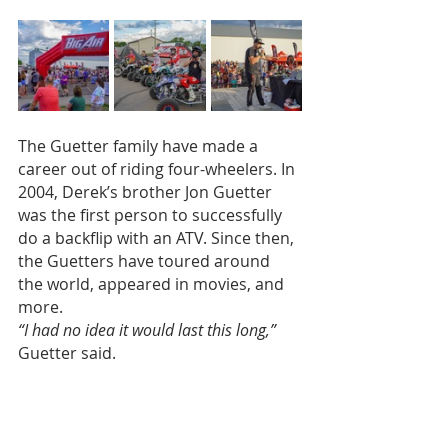
The Guetter family have made a 
career out of riding four-wheelers. In 
2004, Derek’s brother Jon Guetter 
was the first person to successfully 
do a backflip with an ATV. Since then, 
the Guetters have toured around 
the world, appeared in movies, and 
more.
“I had no idea it would last this long,”
Guetter said.