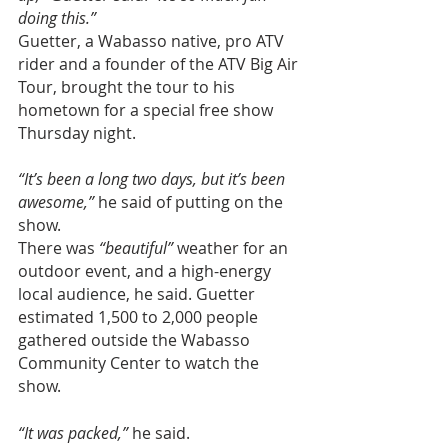
doing this.”
Guetter, a Wabasso native, pro ATV 
rider and a founder of the ATV Big Air 
Tour, brought the tour to his 
hometown for a special free show 
Thursday night.
“It’s been a long two days, but it’s been 
awesome,”
 he said of putting on the 
show.
There was 
“beautiful”
 weather for an 
outdoor event, and a high-energy 
local audience, he said. Guetter 
estimated 1,500 to 2,000 people 
gathered outside the Wabasso 
Community Center to watch the 
show.
“It was packed,”
 he said.