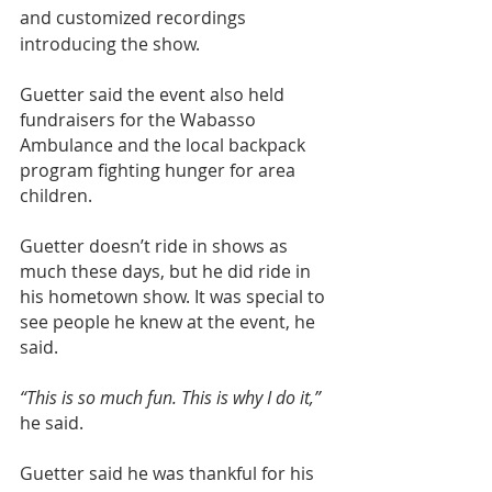
and customized recordings 
introducing the show.
Guetter said the event also held 
fundraisers for the Wabasso 
Ambulance and the local backpack 
program fighting hunger for area 
children.
Guetter doesn’t ride in shows as 
much these days, but he did ride in 
his hometown show. It was special to 
see people he knew at the event, he 
said.
“This is so much fun. This is why I do it,”
he said.
Guetter said he was thankful for his 