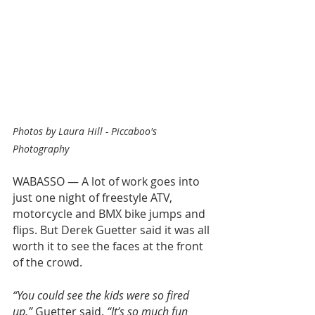
Photos by Laura Hill - Piccaboo's 
Photography
WABASSO — A lot of work goes into 
just one night of freestyle ATV, 
motorcycle and BMX bike jumps and 
flips. But Derek Guetter said it was all 
worth it to see the faces at the front 
of the crowd.
“You could see the kids were so fired 
up,”
 Guetter said. 
“It’s so much fun 