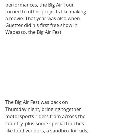
performances, the Big Air Tour 
turned to other projects like making 
a movie. That year was also when 
Guetter did his first free show in 
Wabasso, the Big Air Fest.
The Big Air Fest was back on 
Thursday night, bringing together 
motorsports riders from across the 
country, plus some special touches 
like food vendors, a sandbox for kids, 