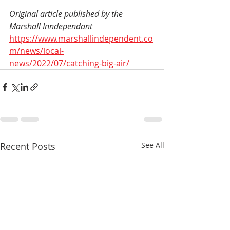
Original article published by the 
Marshall Inndependant 
https://www.marshallindependent.co
m/news/local-
news/2022/07/catching-big-air/
Recent Posts
See All