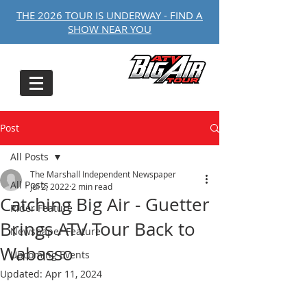
THE 2026 TOUR IS UNDERWAY - FIND A
SHOW NEAR YOU
Post
All Posts
The Marshall Independent Newspaper
All Posts
Jul 2, 2022
2 min read
Catching Big Air - Guetter
Rider Feature
Brings ATV Tour Back to
Newspaper Feature
Wabasso
Upcoming Events
Updated:
Apr 11, 2024