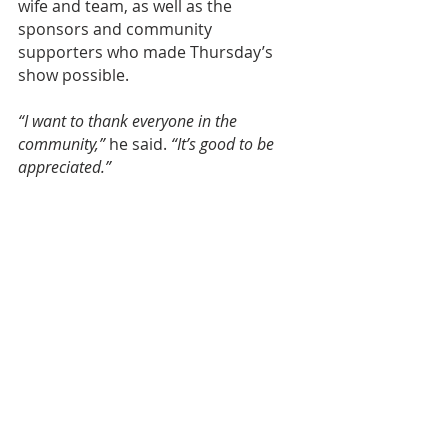
wife and team, as well as the 
sponsors and community 
supporters who made Thursday’s 
show possible.
“I want to thank everyone in the 
community,”
 he said. 
“It’s good to be 
appreciated.”