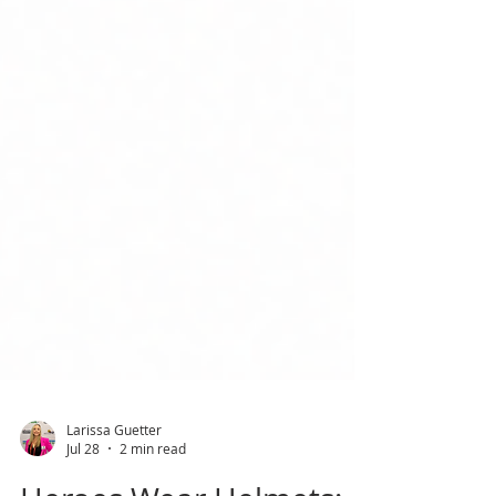
Larissa Guetter