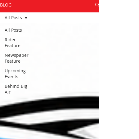
BLOG
All Posts
All Posts
Rider
Feature
Newspaper
Feature
Upcoming
Events
Behind Big
Air