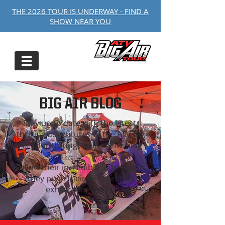
THE 2026 TOUR IS UNDERWAY - FIND A
SHOW NEAR YOU
BIG AIR BLOG
Stay up to date with the latest,
thrilling adventures of the ATV Big
Air Tour through our online blog
Follow their incredible journeys as
they push their limits in this
exhilarating sport.