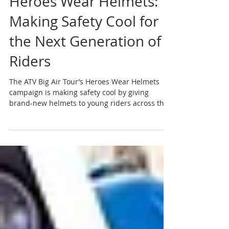
Jul 28
2 min read
Heroes Wear Helmets:
Making Safety Cool for
the Next Generation of
Riders
The ATV Big Air Tour’s Heroes Wear Helmets
campaign is making safety cool by giving
brand-new helmets to young riders across the
country. Meet our 2026 winners and learn how
you can help us protect the next generation.